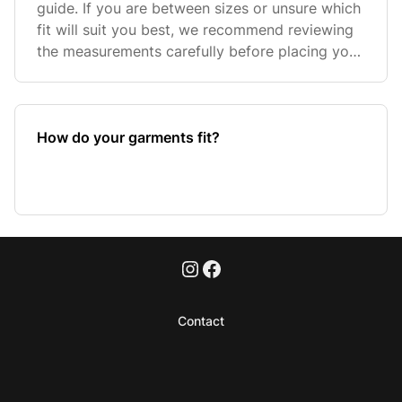
guide. If you are between sizes or unsure which
fit will suit you best, we recommend reviewing
the measurements carefully before placing your
order. If yo
How do your garments fit?
Contact