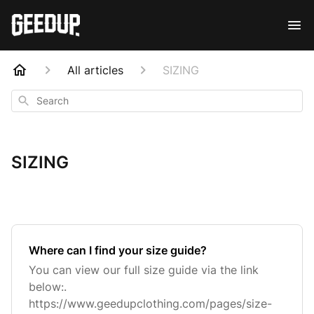
All articles
SIZING
Search
SIZING
Where can I find your size guide?
You can view our full size guide via the link
below:.
https://www.geedupclothing.com/pages/size-